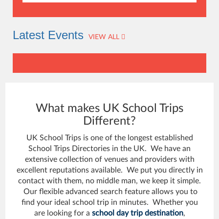
Latest Events
VIEW ALL
What makes UK School Trips
Different?
UK School Trips is one of the longest established
School Trips Directories in the UK. We have an
extensive collection of venues and providers with
excellent reputations available. We put you directly in
contact with them, no middle man, we keep it simple.
Our flexible advanced search feature allows you to
find your ideal school trip in minutes. Whether you
are looking for a
school day trip destination
,