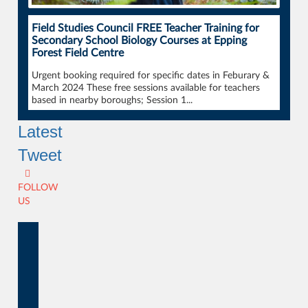
Field Studies Council FREE Teacher Training for
Secondary School Biology Courses at Epping
Forest Field Centre
Urgent booking required for specific dates in Feburary &
March 2024 These free sessions available for teachers
based in nearby boroughs; Session 1...
Latest
Tweet
FOLLOW
US