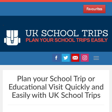
Favourites
.
Plan your School Trip or
Educational Visit Quickly and
Easily with UK School Trips