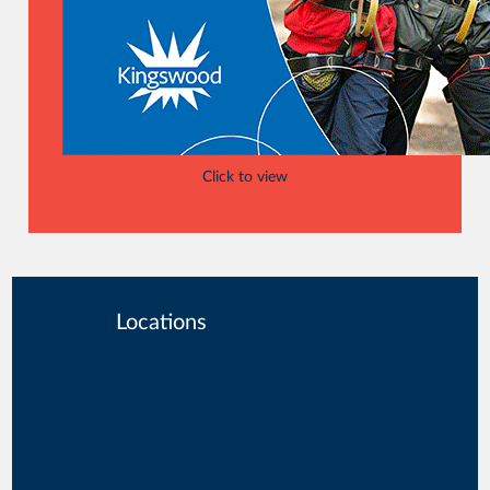
Click to view
Locations