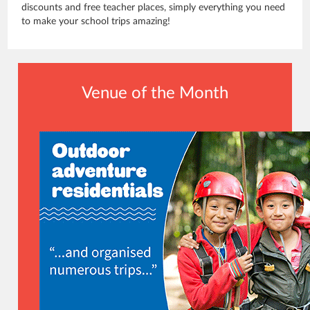
discounts and free teacher places, simply everything you need
to make your school trips amazing!
Venue of the Month