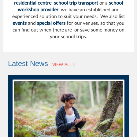
residential centre
,
school trip transport
or a
school
workshop provider
, we have an established and
experienced solution to suit your needs. We also list
events
and
special offers
for our venues, so that you
can find out when there are or save some money on
your school trips.
Latest News
VIEW ALL