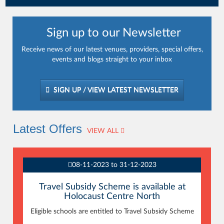
Sign up to our Newsletter
Receive news of our latest venues, providers, special offers,
events and blogs straight to your inbox
SIGN UP / VIEW LATEST NEWSLETTER
Latest Offers
VIEW ALL
08-11-2023 to 31-12-2023
Travel Subsidy Scheme is available at
Holocaust Centre North
Eligible schools are entitled to Travel Subsidy Scheme