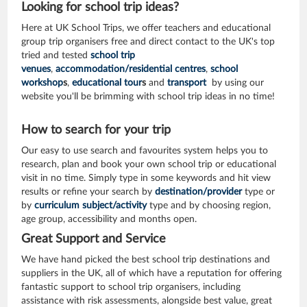
Looking for school trip ideas?
Here at UK School Trips, we offer teachers and educational
group trip organisers free and direct contact to the UK's top
tried and tested
school trip
venues
,
accommodation/residential centres
,
school
workshop
s
,
educational tour
s
and
transport
by using our
website you'll be brimming with school trip ideas in no time!
How to search for your trip
Our easy to use search and favourites system helps you to
research, plan and book your own school trip or educational
visit in no time. Simply type in some keywords and hit view
results or refine your search by
destination/provider
type or
by
curriculum subject/activity
type and by choosing region,
age group, accessibility and months open.
Great Support and Service
We have hand picked the best school trip destinations and
suppliers in the UK, all of which have a reputation for offering
fantastic support to school trip organisers, including
assistance with risk assessments, alongside best value, great